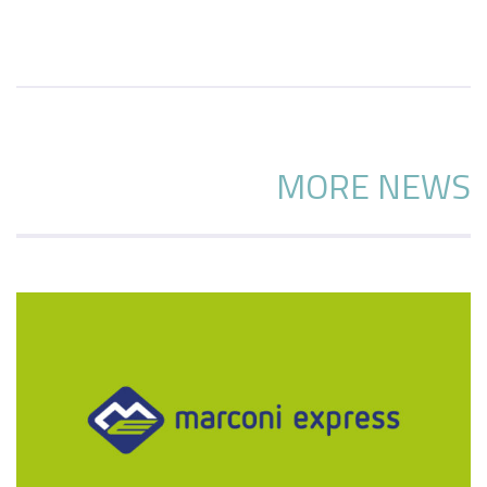
MORE NEWS