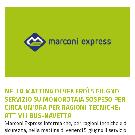
NELLA MATTINA DI VENERDÌ 5 GIUGNO
SERVIZIO SU MONOROTAIA SOSPESO PER
CIRCA UN’ORA PER RAGIONI TECNICHE:
ATTIVI I BUS-NAVETTA
Marconi Express informa che, per ragioni tecniche e di
sicurezza, nella mattina di venerdì 5 giugno il servizio