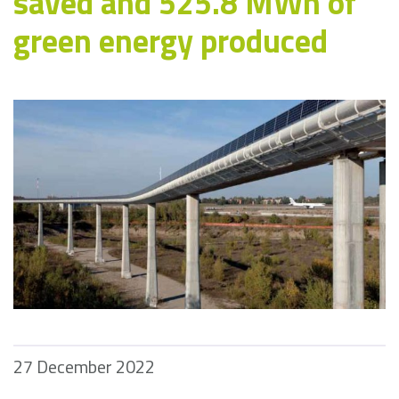
saved and 525.8 MWh of
green energy produced
27 December 2022