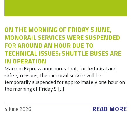
ON THE MORNING OF FRIDAY 5 JUNE,
MONORAIL SERVICES WERE SUSPENDED
FOR AROUND AN HOUR DUE TO
TECHNICAL ISSUES: SHUTTLE BUSES ARE
IN OPERATION
Marconi Express announces that, for technical and
safety reasons, the monorail service will be
temporarily suspended for approximately one hour on
the morning of Friday 5 [...]
READ MORE
4 June 2026