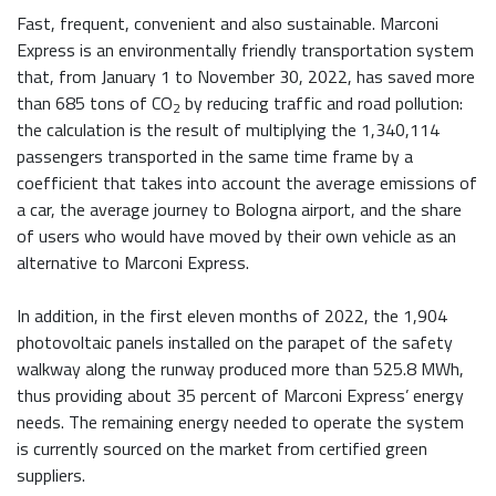
Fast, frequent, convenient and also sustainable. Marconi
Express is an environmentally friendly transportation system
that, from January 1 to November 30, 2022, has saved more
than 685 tons of CO
by reducing traffic and road pollution:
2
the calculation is the result of multiplying the 1,340,114
passengers transported in the same time frame by a
coefficient that takes into account the average emissions of
a car, the average journey to Bologna airport, and the share
of users who would have moved by their own vehicle as an
alternative to Marconi Express.
In addition, in the first eleven months of 2022, the 1,904
photovoltaic panels installed on the parapet of the safety
walkway along the runway produced more than 525.8 MWh,
thus providing about 35 percent of Marconi Express’ energy
needs. The remaining energy needed to operate the system
is currently sourced on the market from certified green
suppliers.