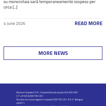
su monorotaia sarà temporaneamente sospeso per
circa [...]
READ MORE
4 June 2026
MORE NEWS
Marconi Express S.P.A. | Capitale Sociale versato € 8.000.000
C.F. e P.IVA 02997301201
Numero iscrizione registro imprese 02997301201 R.E.A. Bologna
483571