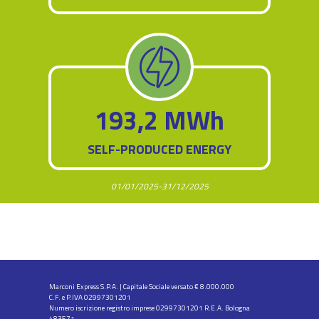
193,2 MWh
SELF-PRODUCED ENERGY
01/01/2025-31/12/2025
Marconi Express S.P.A. | Capitale Sociale versato € 8.000.000
C.F. e P.IVA 02997301201
Numero iscrizione registro imprese 02997301201 R.E.A. Bologna
483571