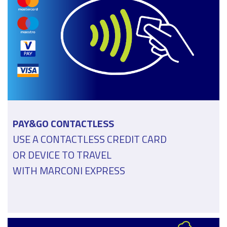
PAY&GO CONTACTLESS
USE A CONTACTLESS CREDIT CARD
OR DEVICE TO TRAVEL
WITH MARCONI EXPRESS