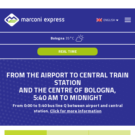
Skip
to
ENGLISH
content
Bologna
35°C
REAL TIME
FROM THE AIRPORT TO CENTRAL TRAIN
STATION
AND THE CENTRE OF BOLOGNA,
5:40 AM TO MIDNIGHT
From 0:00 to 5:40 bus line Q between airport and central
station.
Click for more information