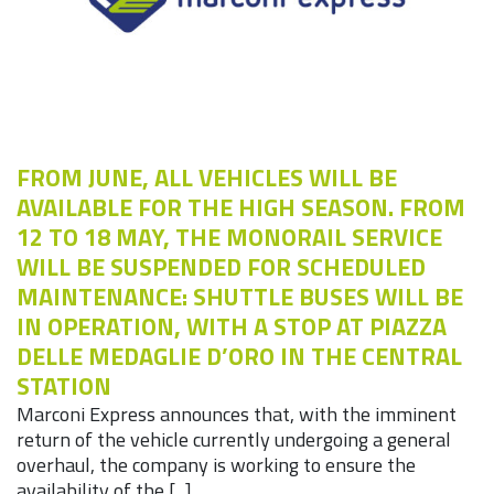
FROM JUNE, ALL VEHICLES WILL BE
AVAILABLE FOR THE HIGH SEASON. FROM
12 TO 18 MAY, THE MONORAIL SERVICE
WILL BE SUSPENDED FOR SCHEDULED
MAINTENANCE: SHUTTLE BUSES WILL BE
IN OPERATION, WITH A STOP AT PIAZZA
DELLE MEDAGLIE D’ORO IN THE CENTRAL
STATION
Marconi Express announces that, with the imminent
return of the vehicle currently undergoing a general
overhaul, the company is working to ensure the
availability of the [...]