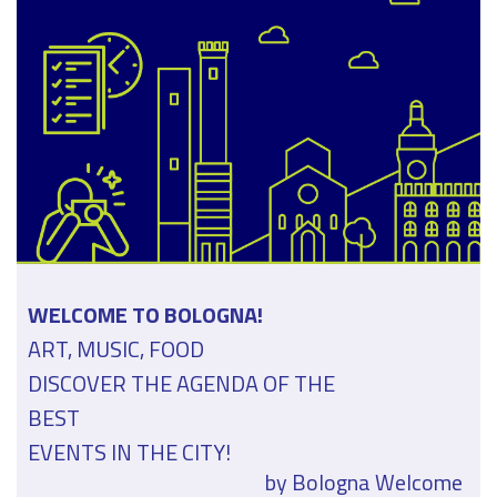
WELCOME TO BOLOGNA!
ART, MUSIC, FOOD
DISCOVER THE AGENDA OF THE
BEST
EVENTS IN THE CITY!
by Bologna Welcome