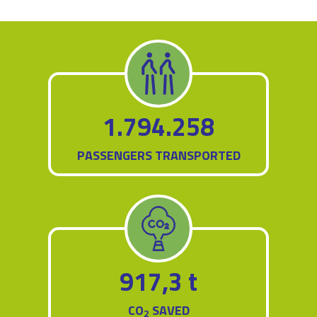
1.794.258
PASSENGERS TRANSPORTED
917,3 t
CO
SAVED
2