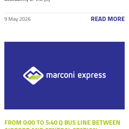
READ MORE
9 May 2026
FROM 0:00 TO 5:40 Q BUS LINE BETWEEN