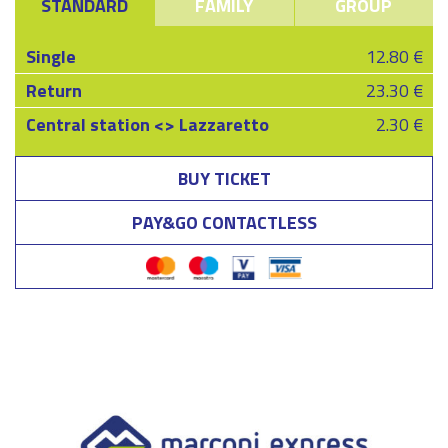
STANDARD
FAMILY
GROUP
Single
12.80 €
Return
23.30 €
Central station <> Lazzaretto
2.30 €
BUY TICKET
PAY&GO CONTACTLESS