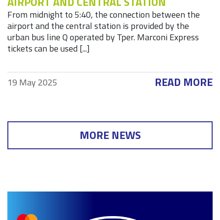
AIRPORT AND CENTRAL STATION
From midnight to 5:40, the connection between the
airport and the central station is provided by the
urban bus line Q operated by Tper. Marconi Express
tickets can be used [...]
READ MORE
19 May 2025
MORE NEWS