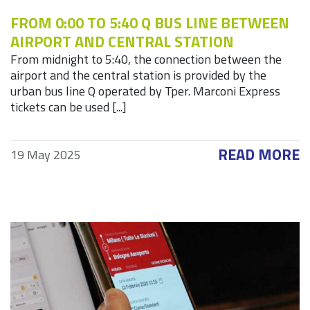
FROM 0:00 TO 5:40 Q BUS LINE BETWEEN
AIRPORT AND CENTRAL STATION
From midnight to 5:40, the connection between the
airport and the central station is provided by the
urban bus line Q operated by Tper. Marconi Express
tickets can be used [...]
READ MORE
19 May 2025