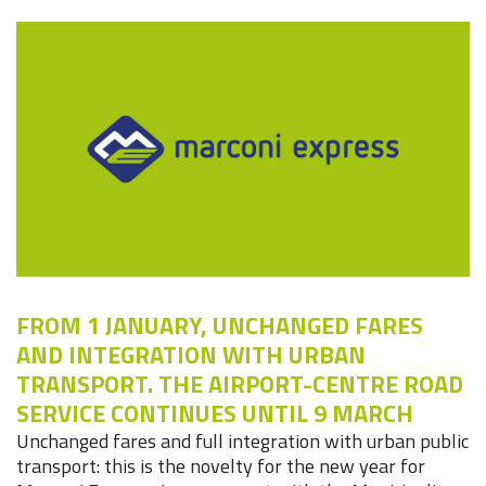
FROM 1 JANUARY, UNCHANGED FARES
AND INTEGRATION WITH URBAN
TRANSPORT. THE AIRPORT-CENTRE ROAD
SERVICE CONTINUES UNTIL 9 MARCH
Unchanged fares and full integration with urban public
transport: this is the novelty for the new year for