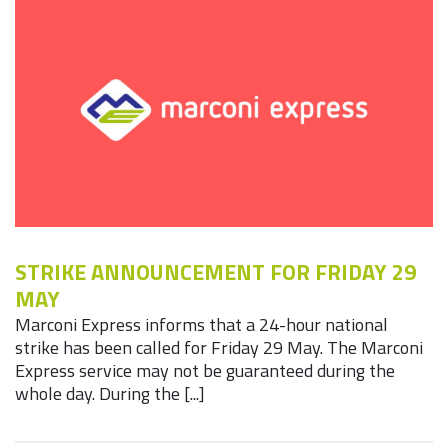
STRIKE ANNOUNCEMENT FOR FRIDAY 29
MAY
Marconi Express informs that a 24-hour national
strike has been called for Friday 29 May. The Marconi
Express service may not be guaranteed during the
whole day. During the [...]