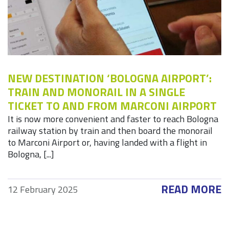
NEW DESTINATION ‘BOLOGNA AIRPORT’:
TRAIN AND MONORAIL IN A SINGLE
TICKET TO AND FROM MARCONI AIRPORT
It is now more convenient and faster to reach Bologna
railway station by train and then board the monorail
to Marconi Airport or, having landed with a flight in
Bologna, [...]
READ MORE
12 February 2025