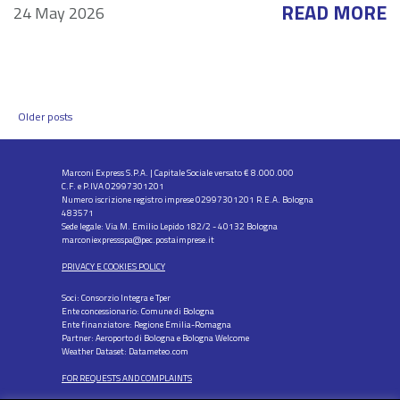
READ MORE
24 May 2026
Posts
Older posts
navigation
Marconi Express S.P.A. | Capitale Sociale versato € 8.000.000
C.F. e P.IVA 02997301201
Numero iscrizione registro imprese 02997301201 R.E.A. Bologna
483571
Sede legale: Via M. Emilio Lepido 182/2 - 40132 Bologna
marconiexpressspa@pec.postaimprese.it
PRIVACY E COOKIES POLICY
Soci: Consorzio Integra e Tper
Ente concessionario: Comune di Bologna
Ente finanziatore: Regione Emilia-Romagna
Partner: Aeroporto di Bologna e Bologna Welcome
Weather Dataset: Datameteo.com
FOR REQUESTS AND COMPLAINTS