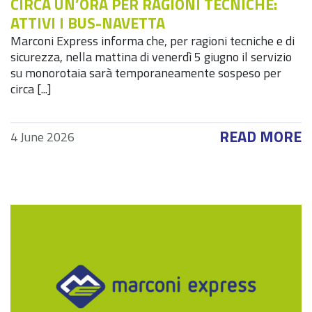
CIRCA UN’ORA PER RAGIONI TECNICHE:
ATTIVI I BUS-NAVETTA
Marconi Express informa che, per ragioni tecniche e di
sicurezza, nella mattina di venerdì 5 giugno il servizio
su monorotaia sarà temporaneamente sospeso per
circa [...]
READ MORE
4 June 2026