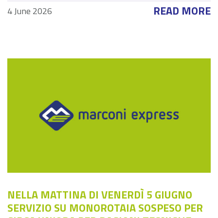
READ MORE
4 June 2026
NELLA MATTINA DI VENERDÌ 5 GIUGNO
SERVIZIO SU MONOROTAIA SOSPESO PER