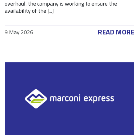
overhaul, the company is working to ensure the
availability of the [...]
READ MORE
9 May 2026