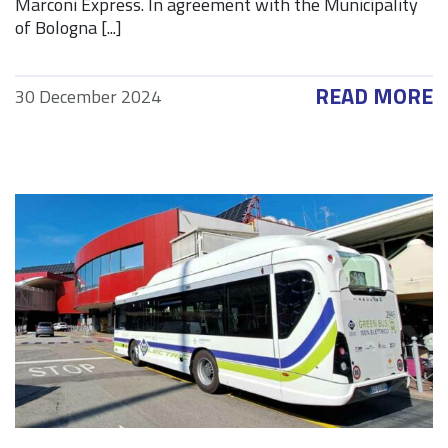
Marconi Express. In agreement with the Municipality
of Bologna [...]
READ MORE
30 December 2024