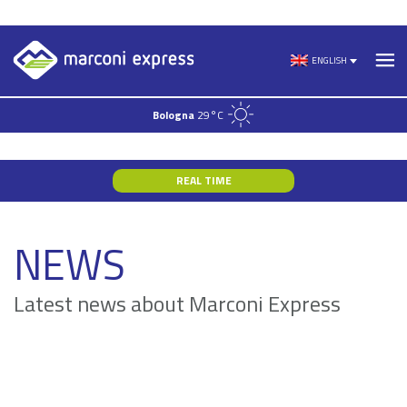
Skip
to
ENGLISH
content
Bologna
29°C
REAL TIME
NEWS
Latest news about Marconi Express