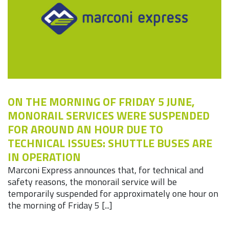
ON THE MORNING OF FRIDAY 5 JUNE,
MONORAIL SERVICES WERE SUSPENDED
FOR AROUND AN HOUR DUE TO
TECHNICAL ISSUES: SHUTTLE BUSES ARE
IN OPERATION
Marconi Express announces that, for technical and
safety reasons, the monorail service will be
temporarily suspended for approximately one hour on
the morning of Friday 5 [...]