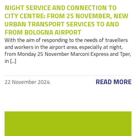
NIGHT SERVICE AND CONNECTION TO
CITY CENTRE: FROM 25 NOVEMBER, NEW
URBAN TRANSPORT SERVICES TO AND
FROM BOLOGNA AIRPORT
With the aim of responding to the needs of travellers
and workers in the airport area, especially at night,
from Monday 25 November Marconi Express and Tper,
in [...]
READ MORE
22 November 2024