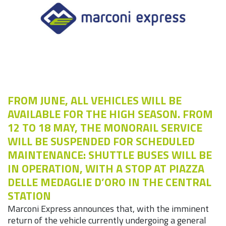
FROM JUNE, ALL VEHICLES WILL BE
AVAILABLE FOR THE HIGH SEASON. FROM
12 TO 18 MAY, THE MONORAIL SERVICE
WILL BE SUSPENDED FOR SCHEDULED
MAINTENANCE: SHUTTLE BUSES WILL BE
IN OPERATION, WITH A STOP AT PIAZZA
DELLE MEDAGLIE D’ORO IN THE CENTRAL
STATION
Marconi Express announces that, with the imminent
return of the vehicle currently undergoing a general