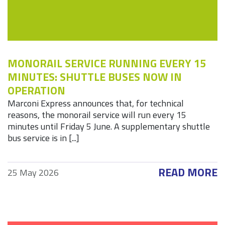
MONORAIL SERVICE RUNNING EVERY 15
MINUTES: SHUTTLE BUSES NOW IN
OPERATION
Marconi Express announces that, for technical
reasons, the monorail service will run every 15
minutes until Friday 5 June. A supplementary shuttle
bus service is in [...]
READ MORE
25 May 2026