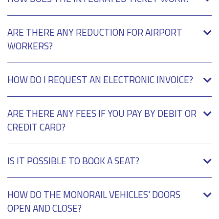
ARE THERE ANY REDUCTION FOR AIRPORT
WORKERS?
HOW DO I REQUEST AN ELECTRONIC INVOICE?
ARE THERE ANY FEES IF YOU PAY BY DEBIT OR
CREDIT CARD?
IS IT POSSIBLE TO BOOK A SEAT?
HOW DO THE MONORAIL VEHICLES' DOORS
OPEN AND CLOSE?