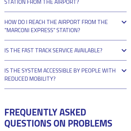
STATION FROM THE AIRPORT?
HOW DO I REACH THE AIRPORT FROM THE
"MARCONI EXPRESS" STATION?
IS THE FAST TRACK SERVICE AVAILABLE?
IS THE SYSTEM ACCESSIBLE BY PEOPLE WITH
REDUCED MOBILITY?
FREQUENTLY ASKED
QUESTIONS ON PROBLEMS