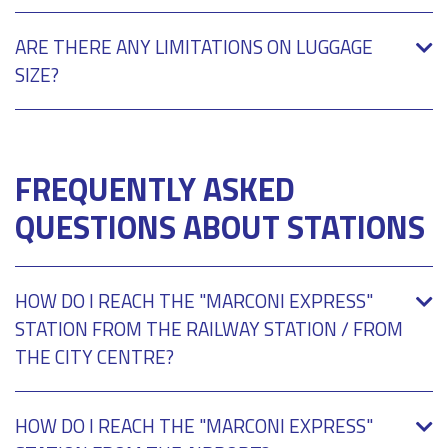
ARE THERE ANY LIMITATIONS ON LUGGAGE
SIZE?
FREQUENTLY ASKED
QUESTIONS ABOUT STATIONS
HOW DO I REACH THE "MARCONI EXPRESS"
STATION FROM THE RAILWAY STATION / FROM
THE CITY CENTRE?
HOW DO I REACH THE "MARCONI EXPRESS"