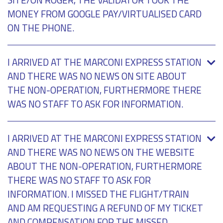
MONEY FROM GOOGLE PAY/VIRTUALISED CARD
ON THE PHONE.
I ARRIVED AT THE MARCONI EXPRESS STATION
AND THERE WAS NO NEWS ON SITE ABOUT
THE NON-OPERATION, FURTHERMORE THERE
WAS NO STAFF TO ASK FOR INFORMATION.
I ARRIVED AT THE MARCONI EXPRESS STATION
AND THERE WAS NO NEWS ON THE WEBSITE
ABOUT THE NON-OPERATION, FURTHERMORE
THERE WAS NO STAFF TO ASK FOR
INFORMATION. I MISSED THE FLIGHT/TRAIN
AND AM REQUESTING A REFUND OF MY TICKET
AND COMPENSATION FOR THE MISSED