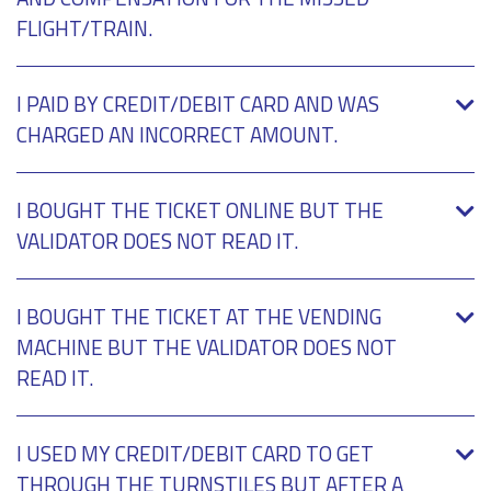
FLIGHT/TRAIN.
I PAID BY CREDIT/DEBIT CARD AND WAS
CHARGED AN INCORRECT AMOUNT.
I BOUGHT THE TICKET ONLINE BUT THE
VALIDATOR DOES NOT READ IT.
I BOUGHT THE TICKET AT THE VENDING
MACHINE BUT THE VALIDATOR DOES NOT
READ IT.
I USED MY CREDIT/DEBIT CARD TO GET
THROUGH THE TURNSTILES BUT AFTER A