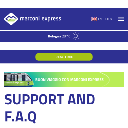
Skip
to
ENGLISH
content
Bologna
28°C
REAL TIME
SUPPORT AND
F.A.Q