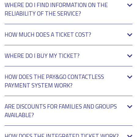
WHERE DO I FIND INFORMATION ON THE
RELIABILITY OF THE SERVICE?
HOW MUCH DOES A TICKET COST?
WHERE DO I BUY MY TICKET?
HOW DOES THE PAY&GO CONTACTLESS
PAYMENT SYSTEM WORK?
ARE DISCOUNTS FOR FAMILIES AND GROUPS
AVAILABLE?
HOW DOES THE INTEGRATED TICKET WORK?