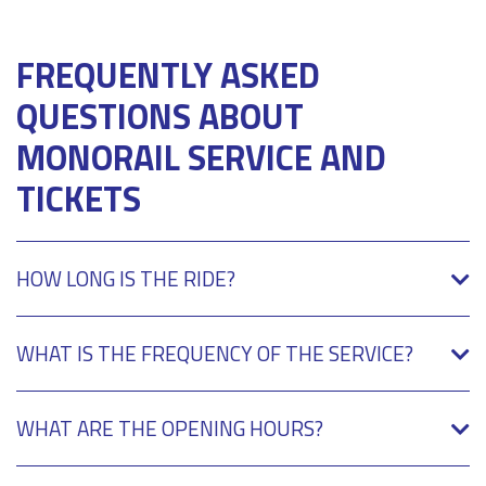
FREQUENTLY ASKED
QUESTIONS ABOUT
MONORAIL SERVICE AND
TICKETS
HOW LONG IS THE RIDE?
WHAT IS THE FREQUENCY OF THE SERVICE?
WHAT ARE THE OPENING HOURS?