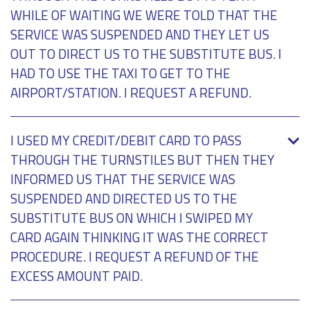
WHILE OF WAITING WE WERE TOLD THAT THE
SERVICE WAS SUSPENDED AND THEY LET US
OUT TO DIRECT US TO THE SUBSTITUTE BUS. I
HAD TO USE THE TAXI TO GET TO THE
AIRPORT/STATION. I REQUEST A REFUND.
I USED MY CREDIT/DEBIT CARD TO PASS
THROUGH THE TURNSTILES BUT THEN THEY
INFORMED US THAT THE SERVICE WAS
SUSPENDED AND DIRECTED US TO THE
SUBSTITUTE BUS ON WHICH I SWIPED MY
CARD AGAIN THINKING IT WAS THE CORRECT
PROCEDURE. I REQUEST A REFUND OF THE
EXCESS AMOUNT PAID.