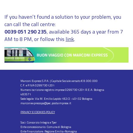
If you haven’t found a solution to your problem, you
can call the call centre:
0039 051 290 235
, available 365 days a year from 7
AM to 8 PM, or follow this
link
.
Marconi Express S.P.A. | Capitale Sociale versato € 8.000.000
C.F. e P.IVA 02997301201
Numero iscrizione registro imprese 02997301201 R.E.A. Bologna
483571
Sede legale: Via M. Emilio Lepido 182/2 - 40132 Bologna
marconiexpressspa@pec.postaimprese.it
PRIVACY E COOKIES POLICY
Soci: Consorzio Integra e Tper
Ente concessionario: Comune di Bologna
Ente finanziatore: Regione Emilia-Romagna