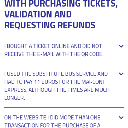
WITH PURCHASING TICKETS,
VALIDATION AND
REQUESTING REFUNDS
I BOUGHT A TICKET ONLINE AND DID NOT
RECEIVE THE E-MAIL WITH THE QR CODE.
I USED THE SUBSTITUTE BUS SERVICE AND
HAD TO PAY 11 EUROS FOR THE MARCONI
EXPRESS, ALTHOUGH THE TIMES ARE MUCH
LONGER.
ON THE WEBSITE I DID MORE THAN ONE
TRANSACTION FOR THE PURCHASE OF A