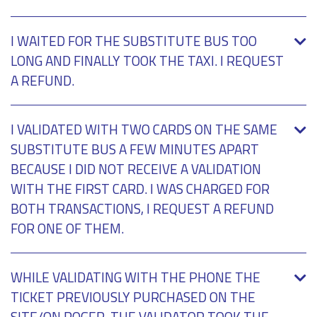
I WAITED FOR THE SUBSTITUTE BUS TOO
LONG AND FINALLY TOOK THE TAXI. I REQUEST
A REFUND.
I VALIDATED WITH TWO CARDS ON THE SAME
SUBSTITUTE BUS A FEW MINUTES APART
BECAUSE I DID NOT RECEIVE A VALIDATION
WITH THE FIRST CARD. I WAS CHARGED FOR
BOTH TRANSACTIONS, I REQUEST A REFUND
FOR ONE OF THEM.
WHILE VALIDATING WITH THE PHONE THE
TICKET PREVIOUSLY PURCHASED ON THE
SITE/ON ROGER, THE VALIDATOR TOOK THE