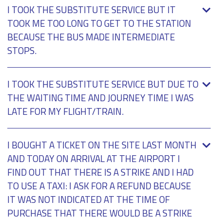
I TOOK THE SUBSTITUTE SERVICE BUT IT
TOOK ME TOO LONG TO GET TO THE STATION
BECAUSE THE BUS MADE INTERMEDIATE
STOPS.
I TOOK THE SUBSTITUTE SERVICE BUT DUE TO
THE WAITING TIME AND JOURNEY TIME I WAS
LATE FOR MY FLIGHT/TRAIN.
I BOUGHT A TICKET ON THE SITE LAST MONTH
AND TODAY ON ARRIVAL AT THE AIRPORT I
FIND OUT THAT THERE IS A STRIKE AND I HAD
TO USE A TAXI: I ASK FOR A REFUND BECAUSE
IT WAS NOT INDICATED AT THE TIME OF
PURCHASE THAT THERE WOULD BE A STRIKE