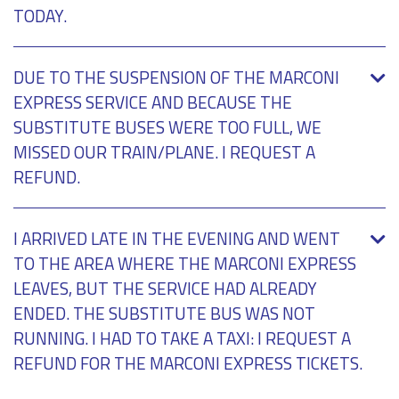
TODAY.
DUE TO THE SUSPENSION OF THE MARCONI
EXPRESS SERVICE AND BECAUSE THE
SUBSTITUTE BUSES WERE TOO FULL, WE
MISSED OUR TRAIN/PLANE. I REQUEST A
REFUND.
I ARRIVED LATE IN THE EVENING AND WENT
TO THE AREA WHERE THE MARCONI EXPRESS
LEAVES, BUT THE SERVICE HAD ALREADY
ENDED. THE SUBSTITUTE BUS WAS NOT
RUNNING. I HAD TO TAKE A TAXI: I REQUEST A
REFUND FOR THE MARCONI EXPRESS TICKETS.