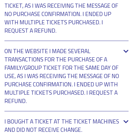
TICKET, AS I WAS RECEIVING THE MESSAGE OF
NO PURCHASE CONFIRMATION. I ENDED UP
WITH MULTIPLE TICKETS PURCHASED. I
REQUEST A REFUND.
ON THE WEBSITE I MADE SEVERAL
TRANSACTIONS FOR THE PURCHASE OF A
FAMILY/GROUP TICKET FOR THE SAME DAY OF
USE, AS I WAS RECEIVING THE MESSAGE OF NO
PURCHASE CONFIRMATION. I ENDED UP WITH
MULTIPLE TICKETS PURCHASED. I REQUEST A
REFUND.
I BOUGHT A TICKET AT THE TICKET MACHINES
AND DID NOT RECEIVE CHANGE.