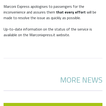
Marconi Express apologises to passengers for the
inconvenience and assures them
that every effort
will be
made to resolve the issue as quickly as possible.
Up-to-date information on the status of the service is
available on the Marconixpress.it website.
MORE NEWS