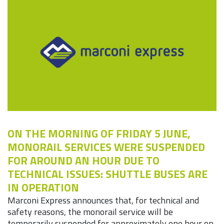
ON THE MORNING OF FRIDAY 5 JUNE,
MONORAIL SERVICES WERE SUSPENDED
FOR AROUND AN HOUR DUE TO
TECHNICAL ISSUES: SHUTTLE BUSES ARE
IN OPERATION
Marconi Express announces that, for technical and
safety reasons, the monorail service will be
temporarily suspended for approximately one hour on