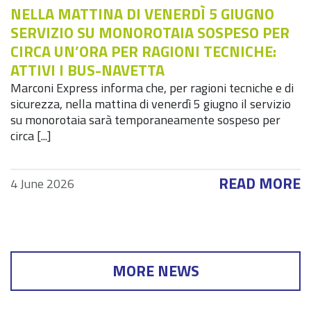
NELLA MATTINA DI VENERDÌ 5 GIUGNO
SERVIZIO SU MONOROTAIA SOSPESO PER
CIRCA UN’ORA PER RAGIONI TECNICHE:
ATTIVI I BUS-NAVETTA
Marconi Express informa che, per ragioni tecniche e di
sicurezza, nella mattina di venerdì 5 giugno il servizio
su monorotaia sarà temporaneamente sospeso per
circa [...]
READ MORE
4 June 2026
MORE NEWS