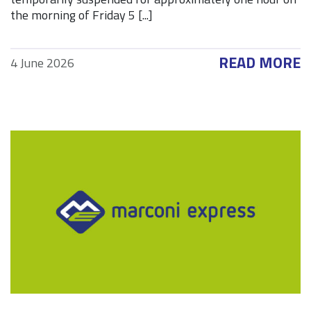
the morning of Friday 5 [...]
READ MORE
4 June 2026