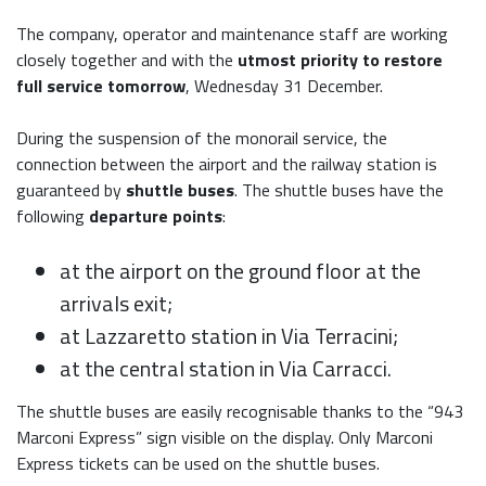
The company, operator and maintenance staff are working
closely together and with the
utmost priority to restore
full service tomorrow
, Wednesday 31 December.
During the suspension of the monorail service, the
connection between the airport and the railway station is
guaranteed by
shuttle buses
. The shuttle buses have the
following
departure points
:
at the airport on the ground floor at the
arrivals exit;
at Lazzaretto station in Via Terracini;
at the central station in Via Carracci.
The shuttle buses are easily recognisable thanks to the “943
Marconi Express” sign visible on the display. Only Marconi
Express tickets can be used on the shuttle buses.