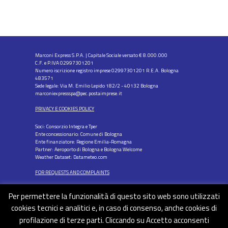
Marconi Express S.P.A. | Capitale Sociale versato € 8.000.000
C.F. e P.IVA 02997301201
Numero iscrizione registro imprese 02997301201 R.E.A. Bologna
483571
Sede legale: Via M. Emilio Lepido 182/2 - 40132 Bologna
marconiexpressspa@pec.postaimprese.it
PRIVACY E COOKIES POLICY
Soci: Consorzio Integra e Tper
Ente concessionario: Comune di Bologna
Ente finanziatore: Regione Emilia-Romagna
Partner: Aeroporto di Bologna e Bologna Welcome
Weather Dataset: Datameteo.com
FOR REQUESTS AND COMPLAINTS
Per permettere la funzionalità di questo sito web sono utilizzati
cookies tecnici e analitici e, in caso di consenso, anche cookies di
profilazione di terze parti. Cliccando su Accetto acconsenti
FOLLOW US