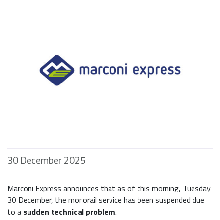
30 December 2025
Marconi Express announces that as of this morning, Tuesday
30 December, the monorail service has been suspended due
to a
sudden technical problem
.